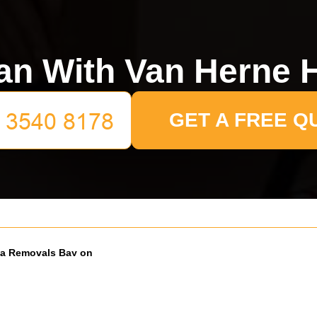
n With Van Herne H
GET A FREE Q
a Removals Bay on
our Lane: What to Know
26
moving on or near Coldharbour
ng a removals bay can save a lot