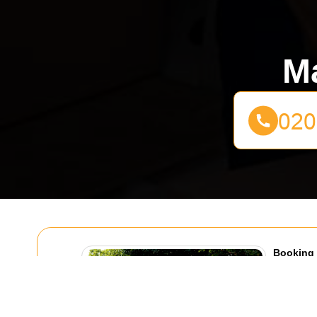
Ma
Booking 
Coldharb
30/07/20
If you are 
Lane, booki