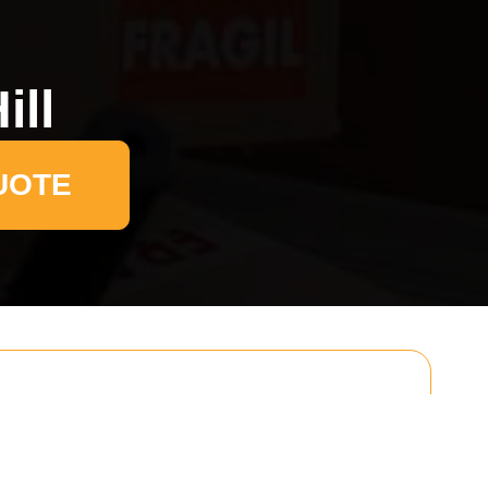
ill
UOTE