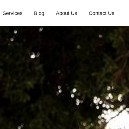
Services
Blog
About Us
Contact Us