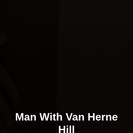
Man With Van Herne
Hill