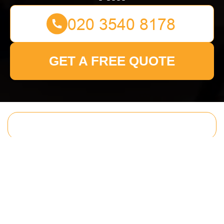
GET A FREE QUOTE
Get In Touch