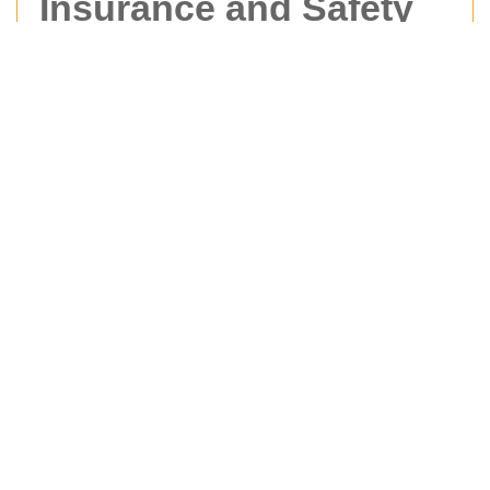
Insurance and Safety
at Man With Van
Hernehill
At
Man With Van Hernehill
, safety is built into
every stage of the moving process. Whether we