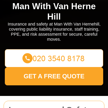
Man With Van Herne
Hill
Insurance and safety at Man With Van Hernehill,
covering public liability insurance, staff training,
PPE, and risk assessment for secure, careful
moves.
GET A FREE QUOTE