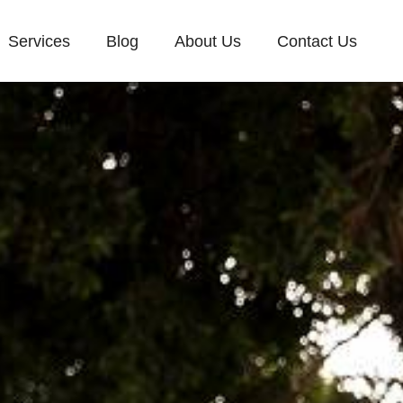
Services
Blog
About Us
Contact Us