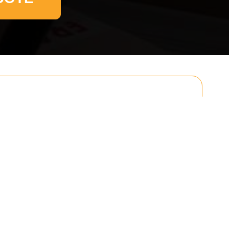
Email