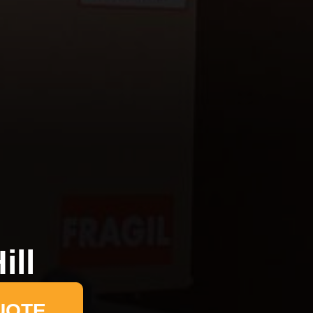
ill
UOTE