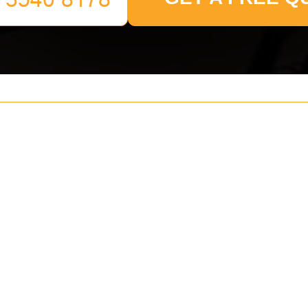
Your name