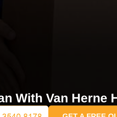
n With Van Herne H
GET A FREE Q